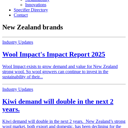
Innovations
Specifier Directory
Contact
New Zealand brands
Industry Updates
Wool Impact's Impact Report 2025
Wool Impact exists to grow demand and value for New Zealand
strong wool. So wool growers can continue to invest in the
sustainability of their...
Industry Updates
Kiwi demand will double in the next 2
years.
Kiwi demand will double in the next 2 years. New Zealand’s strong
wool market, both export and domestic, has been declining for the