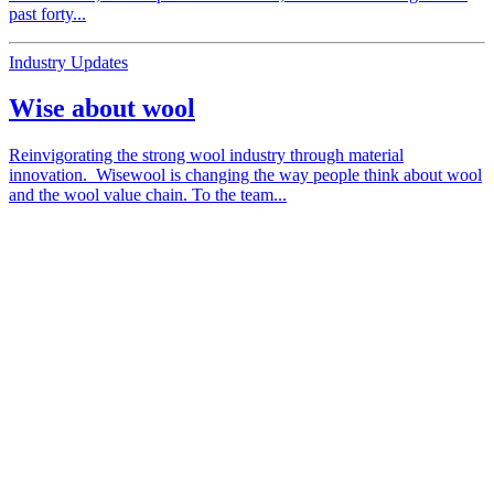
past forty...
Industry Updates
Wise about wool
Reinvigorating the strong wool industry through material
innovation. Wisewool is changing the way people think about wool
and the wool value chain. To the team...