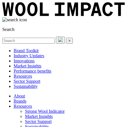
Search
>
Brand Toolkit
Industry Updates
Innovations
Market Insights
Performance benefits
Resources
Sector Support
Sustainability
About
Brands
Resources
Strong Wool Indicator
Market Insights
Sector Support
Sustainability